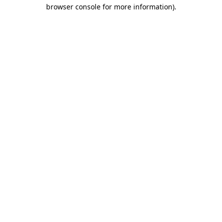
browser console for more information).