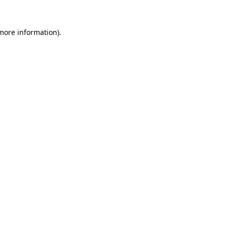
 more information).