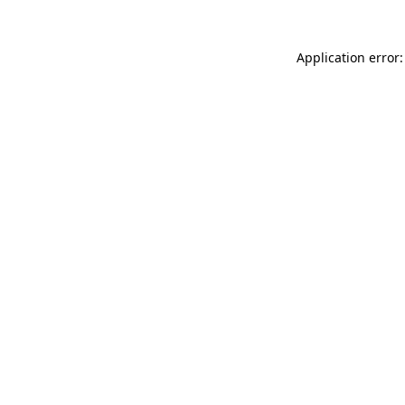
Application error: