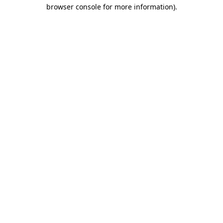
browser console for more information).