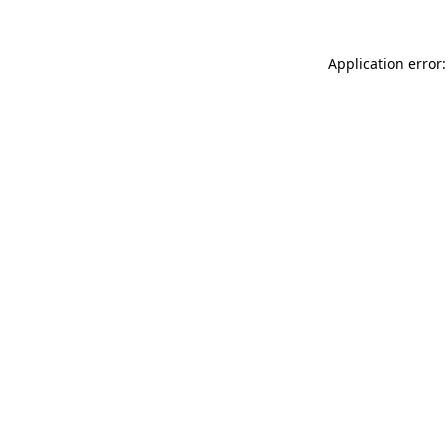
Application error: