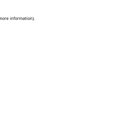
 more information).