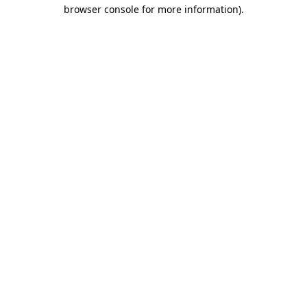
browser console for more information).