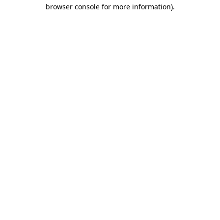
browser console for more information).