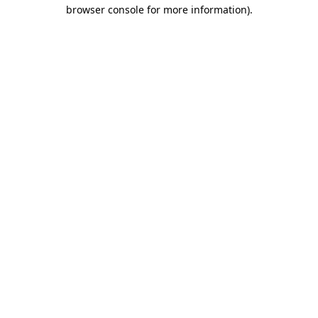
browser console for more information).