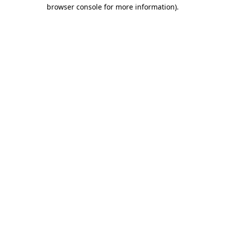
browser console for more information).