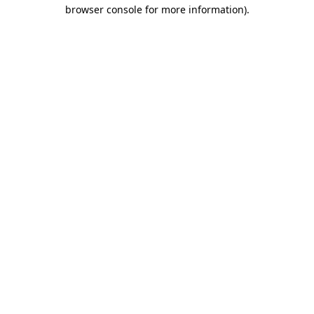
browser console for more information).