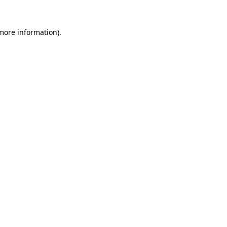
 more information).