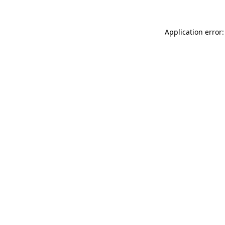
Application error: