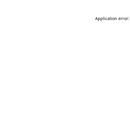
Application error: