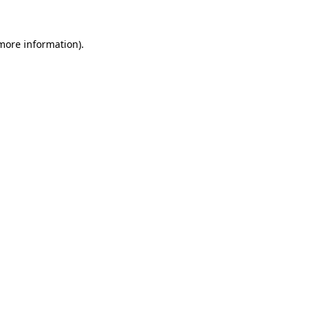
 more information).