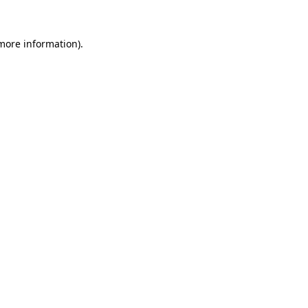
 more information).