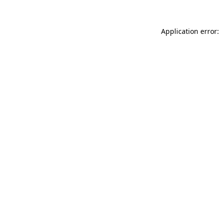
Application error: