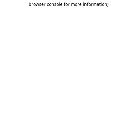
browser console for more information).