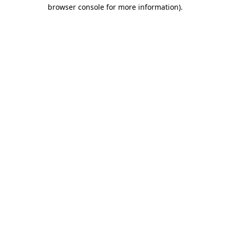
browser console for more information).