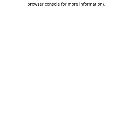
browser console for more information).