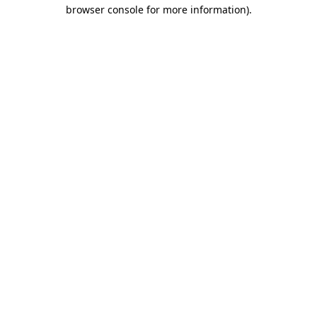
browser console for more information).