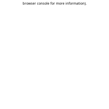
browser console for more information).