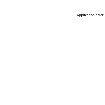
Application error: