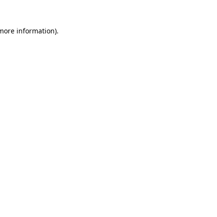
 more information).