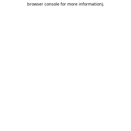
browser console for more information).